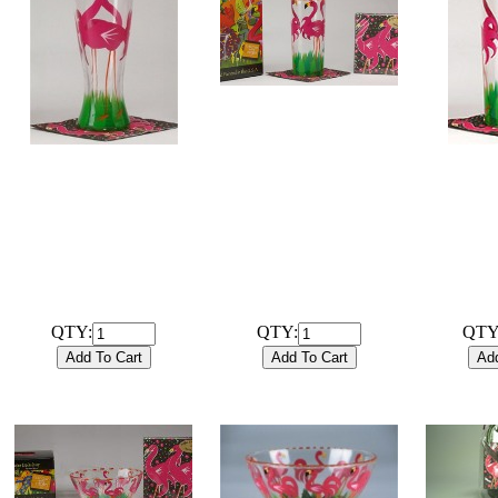
# 102022B
Hand Painted 15oz High
Ball Flamingo Glassware
# 102031G
# 
with coordinating 20ct /
Hand Painted 12oz Pilsner
Hand Pai
3ply Cocktail Napkins and
Flamingo Glassware only
Ball Flam
gift box
$28
$29.99
QTY:
QTY:
QTY