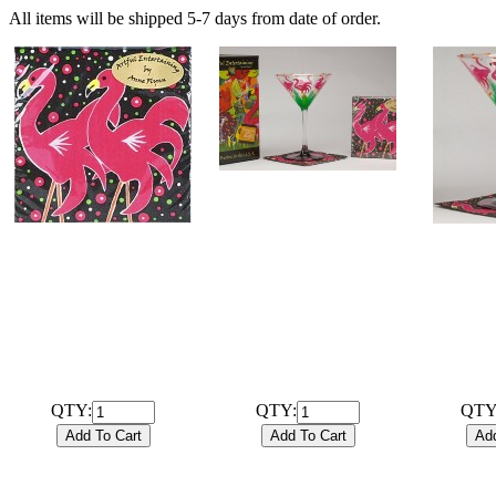
All items will be shipped 5-7 days from date of order.
# 102023B
Hand Painted 7.25oz
Martini Flamingo
# 102035
# 
Glassware with
20 ct. 3-ply Flamingo
Hand Pa
coordinating 20ct / 3ply
Cocktail Napkins.
Marti
Cocktail Napkins and gift
$1.99
Glasswar
box. Sale!! Regularly
Regular 
$29.99!
$29.99
QTY:
QTY:
QTY