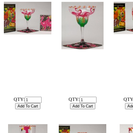
# 
# 102024B
Hand Pai
Hand Painted 12oz
Tea / W
Margarita Flamingo
# 102024G
Glas
Glassware with
Hand Painted 12oz
coordinat
coordinating 20ct / 3ply
Margarita Flamingo
Cocktail N
Cocktail Napkins and gift
Glassware only
box.
$28.00
$29.99
QTY:
QTY:
QTY