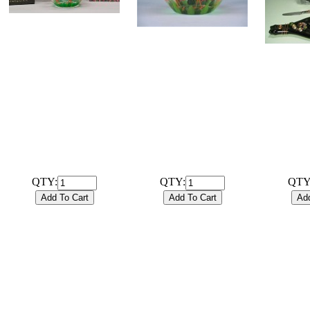
# 102008B
Hand Painted 6 inch
# 102008G
Flamingo Glassware Bowl
Hand Painted 6 inch
with coordinating 20ct /
Flamingo Glassware Bowl
FLATT
3ply Cocktail Napkins and
only
BOTTL
gift box.
$22
BOARD 
$23.99
COCKTA
Hand-pai
QTY:
QTY:
QTY